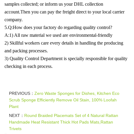
samples collected; or inform us your DHL collection
account.Then you can pay the freight direct to your local carrier
company.
5.Q:How does your factory do regarding quality control?
A:1) All raw material we used are environmental-friendly
2) Skillful workers care every details in handling the producing
and packing processes.
3) Quality Control Department is specially responsible for quality
checking in each process.
PREVIOUS：
Zero Waste Sponges for Dishes, Kitchen Eco
Scrub Sponge Efficiently Remove Oil Stain, 100% Loofah
Plant
NEXT：
Round Braided Placemats Set of 4 Natural Rattan
Handmade Heat Resistant Thick Hot Pads Mats,Rattan
Trivets