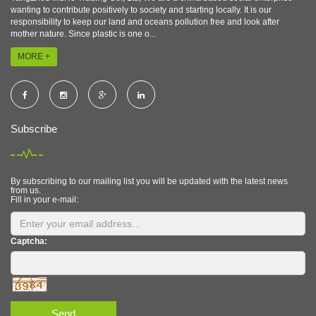
wanting to contribute positively to society and starting locally. It is our
responsibility to keep our land and oceans pollution free and look after
mother nature. Since plastic is one o...
MORE +
Subscribe
By subscribing to our mailing list you will be updated with the latest news
from us.
Fill in your e-mail:
Captcha:
Send