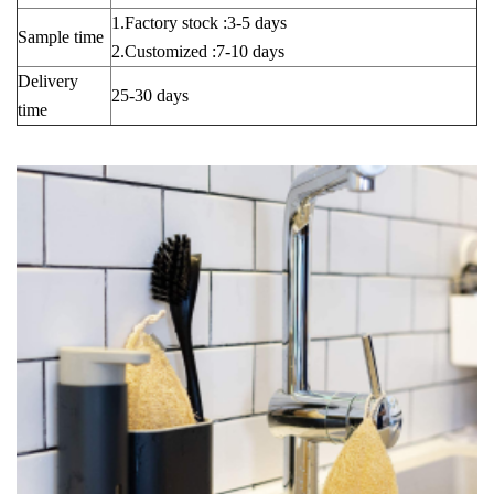
1.Factory stock :3-5 days
Sample time
2.Customized :7-10 days
Delivery
25-30 days
time