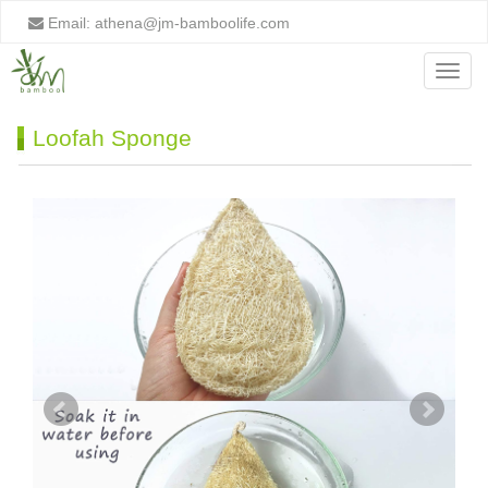
Email:
athena@jm-bamboolife.com
Menu
Loofah Sponge