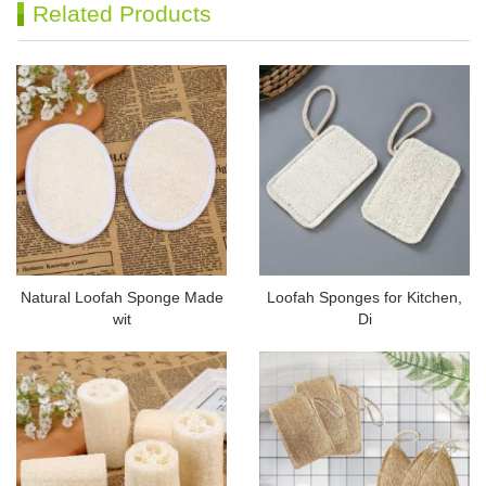
Related Products
Natural Loofah Sponge Made
Loofah Sponges for Kitchen,
wit
Di