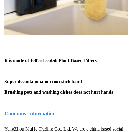
It is made of 100% Loofah Plant-Based Fibers
Super decontamination non-stick hand
Brushing pots and washing dishes does not hurt hands
Company Information
YangZhou MuHe Trading Co., Ltd, We are a china based social