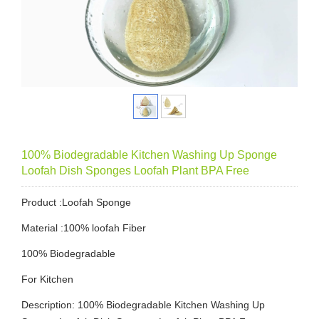
100% Biodegradable Kitchen Washing Up Sponge
Loofah Dish Sponges Loofah Plant BPA Free
Product :Loofah Sponge
Material :100% loofah Fiber
100% Biodegradable
For Kitchen
Description: 100% Biodegradable Kitchen Washing Up