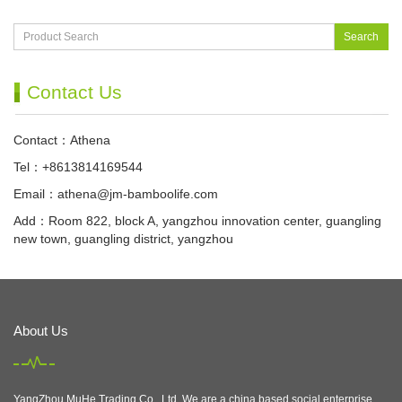
Search
Contact Us
Contact：Athena
Tel：+8613814169544
Email：
athena@jm-bamboolife.com
Add：Room 822, block A, yangzhou innovation center, guangling
new town, guangling district, yangzhou
About Us
YangZhou MuHe Trading Co., Ltd, We are a china based social enterprise