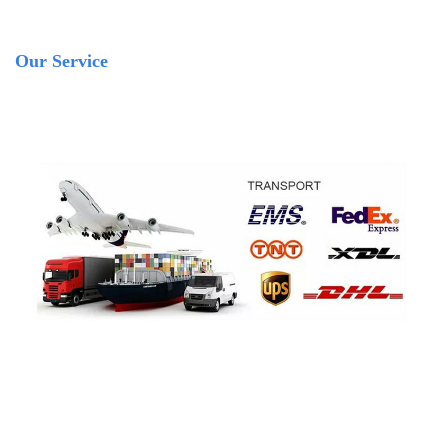
Our Service