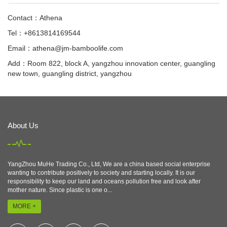
Contact：Athena
Tel：+8613814169544
Email：
athena@jm-bamboolife.com
Add：Room 822, block A, yangzhou innovation center, guangling
new town, guangling district, yangzhou
About Us
YangZhou MuHe Trading Co., Ltd, We are a china based social enterprise
wanting to contribute positively to society and starting locally. It is our
responsibility to keep our land and oceans pollution free and look after
mother nature. Since plastic is one o...
MORE +