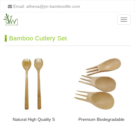
Email:
athena@jm-bamboolife.com
Menu
Bamboo Cutlery Set
Natural High Quality S
Premium Biodegradable