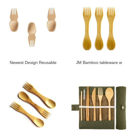
Newest Design Reusable
JM Bamboo tableware w