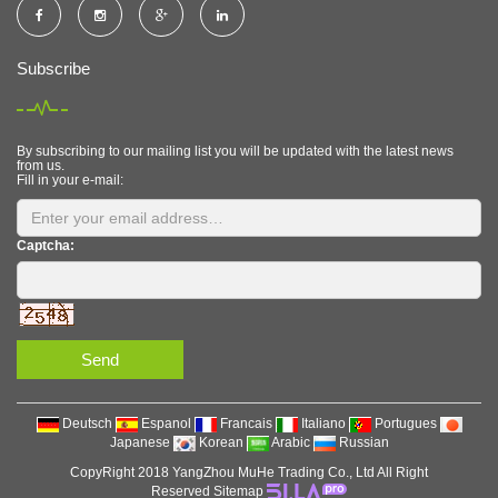
Subscribe
By subscribing to our mailing list you will be updated with the latest news
from us.
Fill in your e-mail:
Captcha:
Send
Deutsch
Espanol
Francais
Italiano
Portugues
Japanese
Korean
Arabic
Russian
CopyRight 2018 YangZhou MuHe Trading Co., Ltd All Right
Reserved
Sitemap