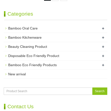
Categories
+
Bamboo Oral Care
+
Bamboo Kitchenware
+
Beauty Cleaning Product
+
Disposable Eco Friendly Product
+
Bamboo Eco Friendly Products
New arrival
Search
Contact Us