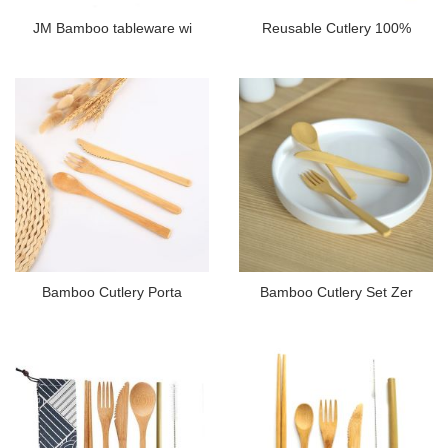
JM Bamboo tableware wi
Reusable Cutlery 100%
Bamboo Cutlery Porta
Bamboo Cutlery Set Zer