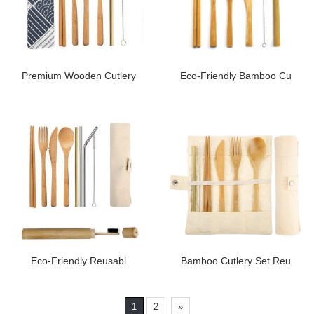
Premium Wooden Cutlery
Eco-Friendly Bamboo Cu
Eco-Friendly Reusabl
Bamboo Cutlery Set Reu
1
2
»