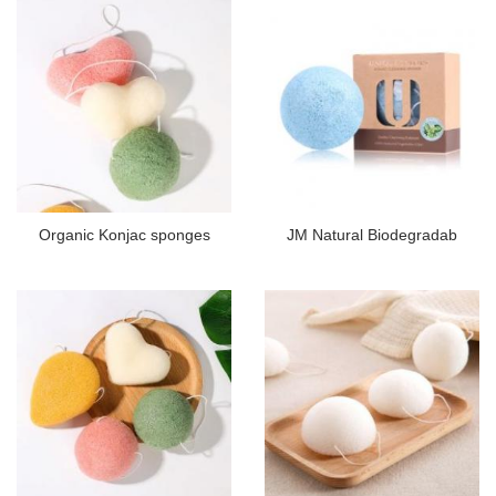
Organic Konjac sponges
JM Natural Biodegradab