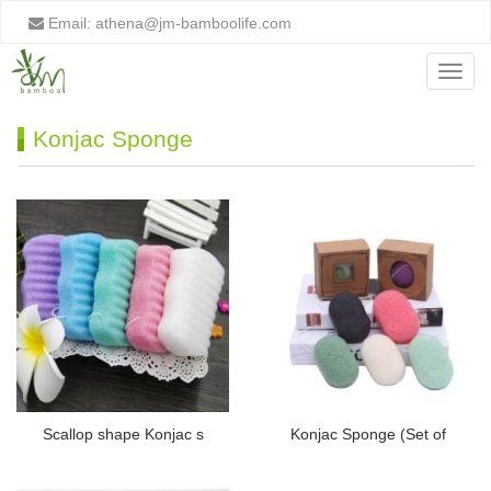
Email:
athena@jm-bamboolife.com
Menu
Konjac Sponge
Scallop shape Konjac s
Konjac Sponge (Set of