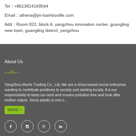
Tel：+8613814169544
Email：
athena@jm-bamboolife.com
Add：Room 822, block A, yangzhou innovation center, guangling
new town, guangling district, yangzhou
About Us
YangZhou MuHe Trading Co., Ltd, We are a china based social enterprise
wanting to contribute positively to society and starting locally. It is our
responsibility to keep our land and oceans pollution free and look after
mother nature. Since plastic is one o...
MORE +