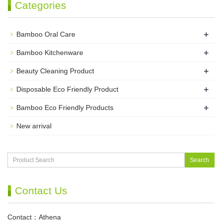
Categories
+
Bamboo Oral Care
+
Bamboo Kitchenware
+
Beauty Cleaning Product
+
Disposable Eco Friendly Product
+
Bamboo Eco Friendly Products
New arrival
Search
Contact Us
Contact：Athena