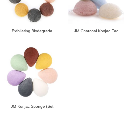
Exfoliating Biodegrada
JM Charcoal Konjac Fac
JM Konjac Sponge (Set