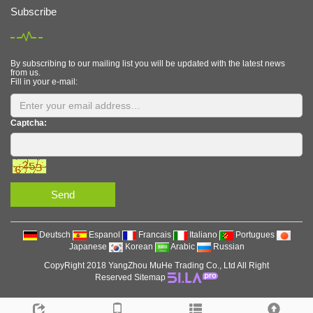
Subscribe
By subscribing to our mailing list you will be updated with the latest news
from us.
Fill in your e-mail:
Captcha:
Send
Deutsch
Espanol
Francais
Italiano
Portugues
Japanese
Korean
Arabic
Russian
CopyRight 2018 YangZhou MuHe Trading Co., Ltd All Right
Reserved
Sitemap