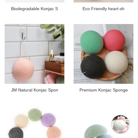
Biodegradable Konjac S
Eco Friendly heart-sh
JM Natural Konjac Spon
Premium Konjac Sponge