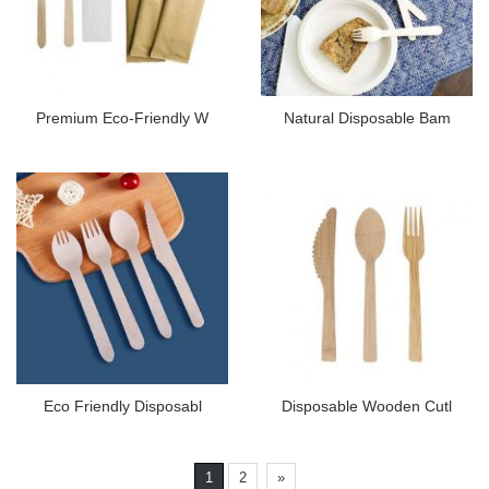
Premium Eco-Friendly W
Natural Disposable Bam
Eco Friendly Disposabl
Disposable Wooden Cutl
1
2
»