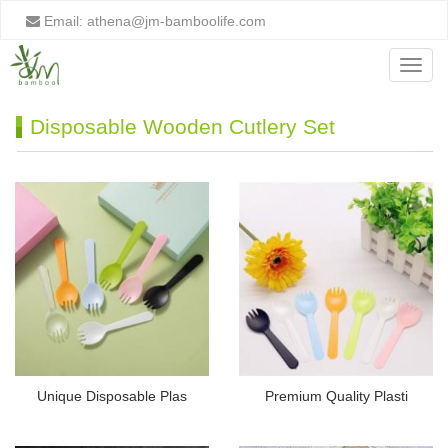
Email:
athena@jm-bamboolife.com
Menu
Disposable Wooden Cutlery Set
Unique Disposable Plas
Premium Quality Plasti