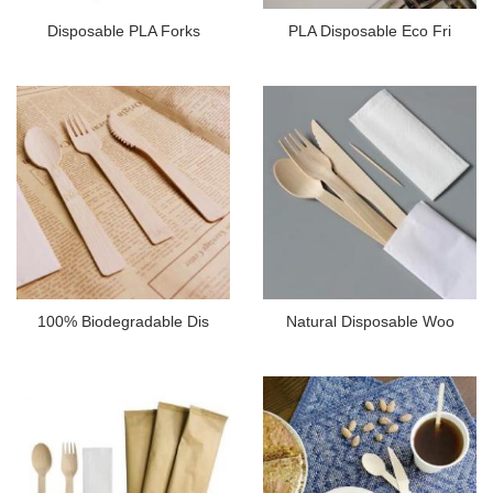
Disposable PLA Forks
PLA Disposable Eco Fri
100% Biodegradable Dis
Natural Disposable Woo