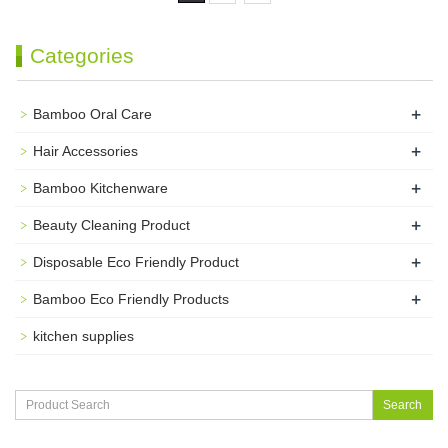
Categories
+
Bamboo Oral Care
+
Hair Accessories
+
Bamboo Kitchenware
+
Beauty Cleaning Product
+
Disposable Eco Friendly Product
+
Bamboo Eco Friendly Products
kitchen supplies
Search