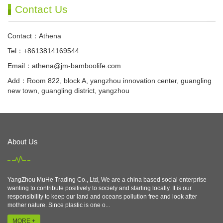
Contact Us
Contact：Athena
Tel：+8613814169544
Email：
athena@jm-bamboolife.com
Add：Room 822, block A, yangzhou innovation center, guangling
new town, guangling district, yangzhou
About Us
YangZhou MuHe Trading Co., Ltd, We are a china based social enterprise
wanting to contribute positively to society and starting locally. It is our
responsibility to keep our land and oceans pollution free and look after
mother nature. Since plastic is one o...
MORE +