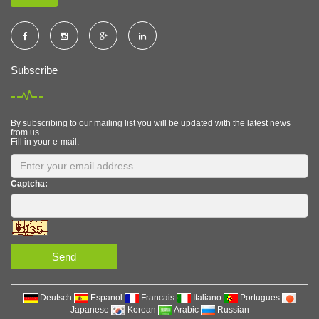
Subscribe
By subscribing to our mailing list you will be updated with the latest news
from us.
Fill in your e-mail:
Captcha:
Send
Deutsch
Espanol
Francais
Italiano
Portugues
Japanese
Korean
Arabic
Russian