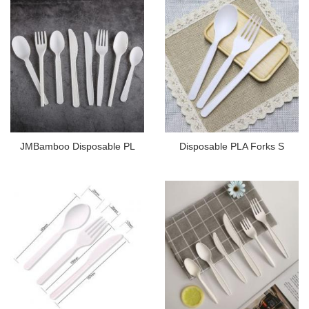
JMBamboo Disposable PL
Disposable PLA Forks S