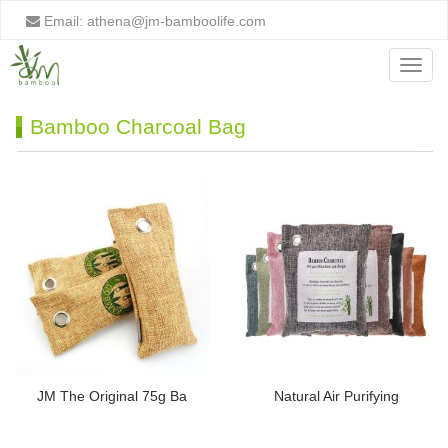
Email:
athena@jm-bamboolife.com
Menu
Bamboo Charcoal Bag
JM The Original 75g Ba
Natural Air Purifying