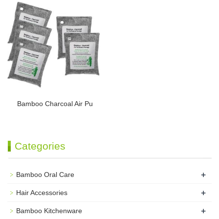
Bamboo Charcoal Air Pu
Categories
+
Bamboo Oral Care
+
Hair Accessories
+
Bamboo Kitchenware