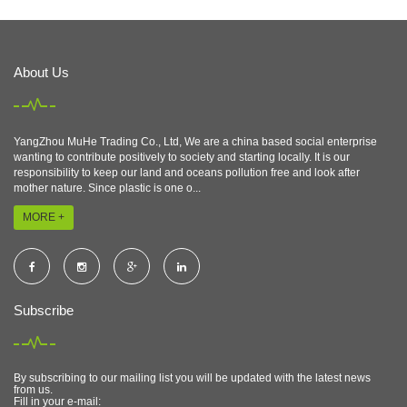
About Us
YangZhou MuHe Trading Co., Ltd, We are a china based social enterprise
wanting to contribute positively to society and starting locally. It is our
responsibility to keep our land and oceans pollution free and look after
mother nature. Since plastic is one o...
MORE +
Subscribe
By subscribing to our mailing list you will be updated with the latest news
from us.
Fill in your e-mail: