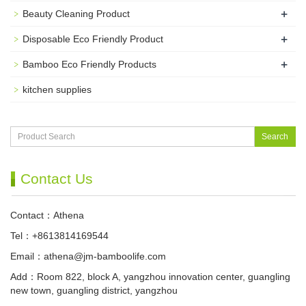
+
Beauty Cleaning Product
+
Disposable Eco Friendly Product
+
Bamboo Eco Friendly Products
kitchen supplies
Search
Contact Us
Contact：Athena
Tel：+8613814169544
Email：
athena@jm-bamboolife.com
Add：Room 822, block A, yangzhou innovation center, guangling
new town, guangling district, yangzhou