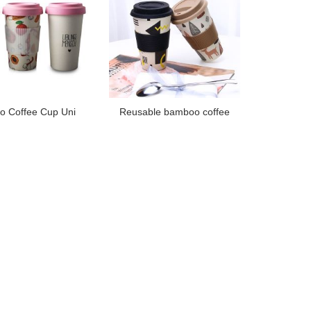
 Coffee Cup Uni
Reusable bamboo coffee