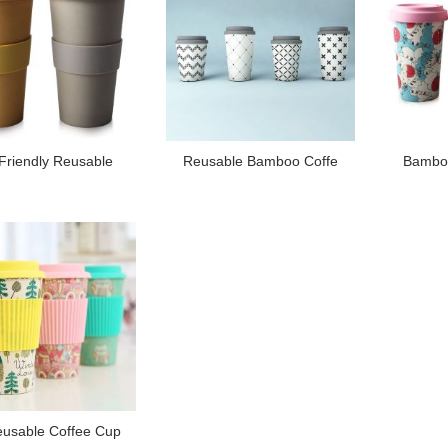
Friendly Reusable
Reusable Bamboo Coffe
Bamboo
usable Coffee Cup