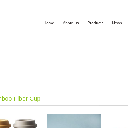
Home
About us
Products
News
boo Fiber Cup