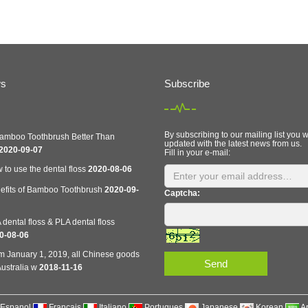
ws
Subscribe
By subscribing to our mailing list you w
Bamboo Toothbrush Better Than
updated with the latest news from us.
2020-09-07
Fill in your e-mail:
 to use the dental floss
2020-08-06
efits of Bamboo Toothbrush
2020-09-
Captcha:
dental floss & PLA dental floss
0-08-06
m January 1, 2019, all Chinese goods
Send
ustralia w
2018-11-16
Espanol
Francais
Italiano
Portugues
Japanese
Korean
A