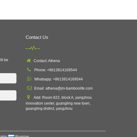
Contact Us
ill be
Contact: Athena
Phone: +8613814169544
Whatsapp: +8613814169544
Email:
athena@jm-bamboolife.com
Add: Room 822, block A, yangzhou
innovation center, guangling new town,
guangling district, yangzhou
rabic
Russian