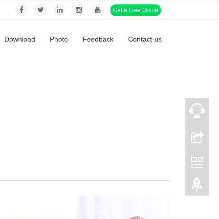
Get a Free Quote
Download
Photo
Feedback
Contact-us