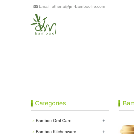
Email:
athena@jm-bamboolife.com
Categories
Bam
+
Bamboo Oral Care
+
Bamboo Kitchenware