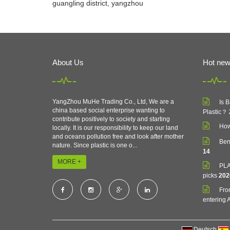
guangling district, yangzhou
About Us
Hot ne
YangZhou MuHe Trading Co., Ltd, We are a
Is 
china based social enterprise wanting to
Plastic？
contribute positively to society and starting
How
locally. It is our responsibility to keep our land
and oceans pollution free and look after mother
Ben
nature. Since plastic is one o...
14
MORE +
PLA 
picks
202
Fro
entering A
Deutsch