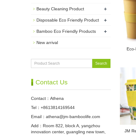
+
Beauty Cleaning Product
+
Disposable Eco Friendly Product
+
Bamboo Eco Friendly Products
New arrival
Eco-
Search
Contact Us
Contact：Athena
Tel：+8613814169544
Email：
athena@jm-bamboolife.com
Add：Room 822, block A, yangzhou
JM Re
innovation center, guangling new town,